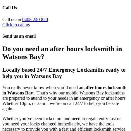
Call Us
Call us on
0408 240 820
Click to call us
Send us an email
Do you need an after hours locksmith in
Watsons Bay?
Locally based 24/7 Emergency Locksmiths ready to
help you in Watsons Bay
You really never know when you’ll need an
after hours locksmith
in Watsons Bay
. That’s why our mobile Watsons Bay locksmiths
are prepared to attend to your needs in an emergency or after hours.
Whether 10pm, or 3am – we’re on call 24/7 to help you be safe
again.
Whether you’ve been locked out and need to regain entry fast or
you need your locks changed immediately, we have the tools
necessary to provide you with a fast and efficient locksmith service.