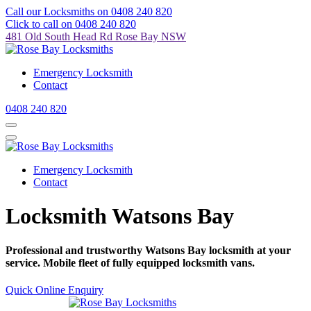
Call our Locksmiths on 0408 240 820
Click to call on 0408 240 820
481 Old South Head Rd Rose Bay NSW
Emergency Locksmith
Contact
0408 240 820
Emergency Locksmith
Contact
Locksmith Watsons Bay
Professional and trustworthy Watsons Bay locksmith at your
service. Mobile fleet of fully equipped locksmith vans.
Quick Online Enquiry