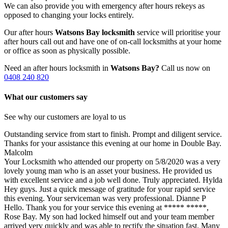
We can also provide you with emergency after hours rekeys as
opposed to changing your locks entirely.
Our after hours
Watsons Bay locksmith
service will prioritise your
after hours call out and have one of on-call locksmiths at your home
or office as soon as physically possible.
Need an after hours locksmith in
Watsons Bay?
Call us now on
0408 240 820
What our customers say
See why our customers are loyal to us
Outstanding service from start to finish. Prompt and diligent service.
Thanks for your assistance this evening at our home in Double Bay.
Malcolm
Your Locksmith who attended our property on 5/8/2020 was a very
lovely young man who is an asset your business. He provided us
with excellent service and a job well done. Truly appreciated.
Hylda
Hey guys. Just a quick message of gratitude for your rapid service
this evening. Your serviceman was very professional.
Dianne P
Hello. Thank you for your service this evening at ***** *****,
Rose Bay. My son had locked himself out and your team member
arrived very quickly and was able to rectify the situation fast. Many