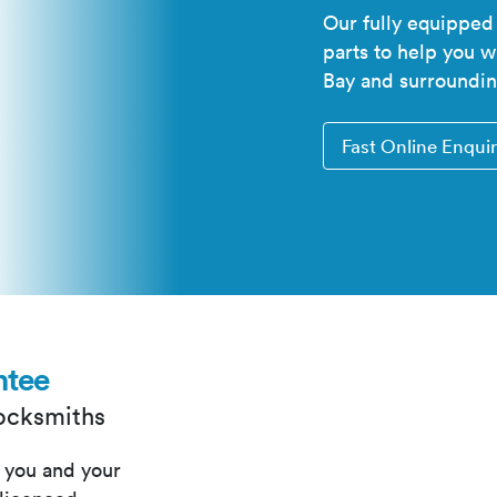
Our fully equipped
parts to help you 
Bay and surroundin
Fast Online Enqui
ntee
Locksmiths
 you and your