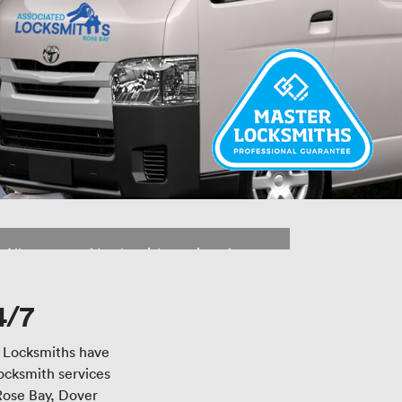
Lock Replacements and
Installations
All aspects of Locksmith services from
rekeying to brand new supply and
install of locks and security systems
4/7
r Locksmiths have
Locksmith services
Rose Bay, Dover