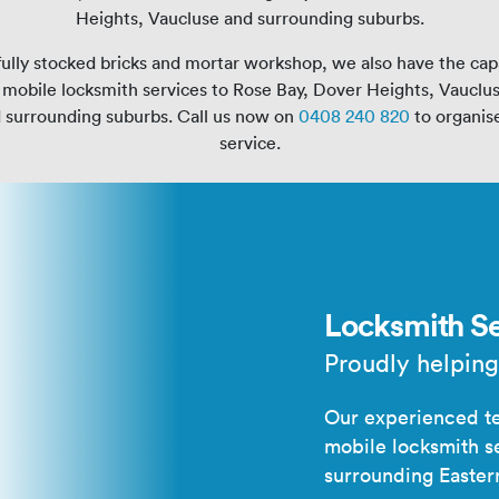
Heights, Vaucluse and surrounding suburbs.
ully stocked bricks and mortar workshop, we also have the capa
mobile locksmith services to Rose Bay, Dover Heights, Vauclu
d surrounding suburbs. Call us now on
0408 240 820
to organise
service.
Locksmith Se
Proudly helping
Our experienced te
mobile locksmith s
surrounding Easter