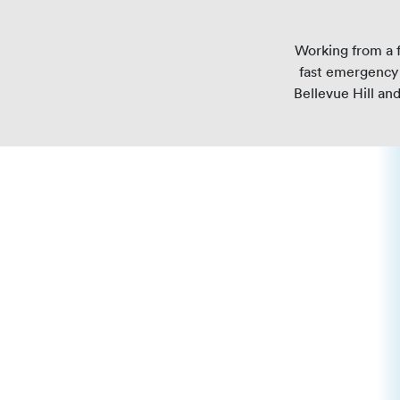
Working from a f
fast emergency 
Bellevue Hill an