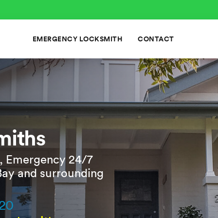
EMERGENCY LOCKSMITH
CONTACT
miths
, Emergency 24/7
Bay and surrounding
820