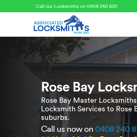
Call our Locksmiths on 0408 240 820
Rose Bay Locks
Rose Bay Master Locksmiths
Locksmith Services to Rose 
suburbs.
Call us now on
0408 240 