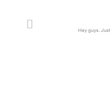
Hey guys. Just
Hello. Thank 
had locked him