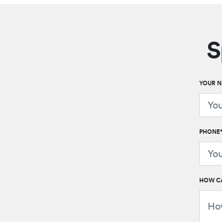
S
YOUR 
PHONE
HOW CA