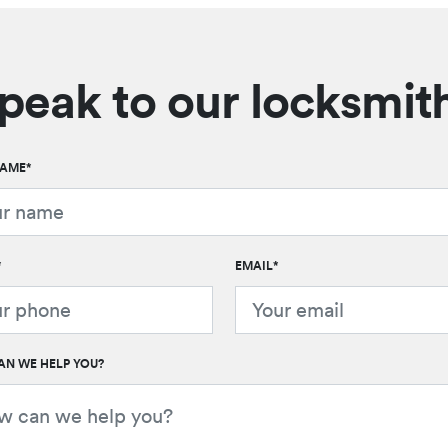
peak to our locksmit
NAME
*
*
EMAIL
*
N WE HELP YOU?