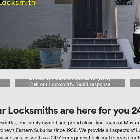
Locksmith
24 Hour Locksmith Rose Bay
24 hours, 7 days a week Emergency
Call out Locksmith. Rapid response
from our fleet of mobile Locksmith
Workshops to Rose Bay and
surrounding suburbs.
r Locksmiths are here for you 2
smiths, our family owned and proud close-knit team of Maste
dney’s Eastern Suburbs since 1958. We provide all aspects of 
usinesses, as well as a 24/7 Emergency Locksmith service for 