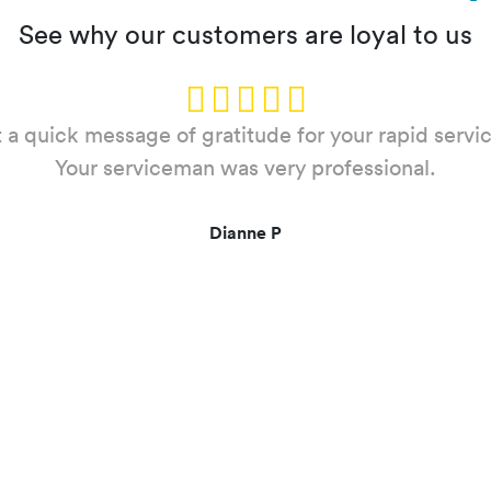
See why our customers are loyal to us
 a quick message of gratitude for your rapid servic
you for your service this evening at ***** *****, Ro
self out and your team member arrived very quick
Your serviceman was very professional.
to rectify the situation fast. Many thanks again.
Dianne P
Arnold C