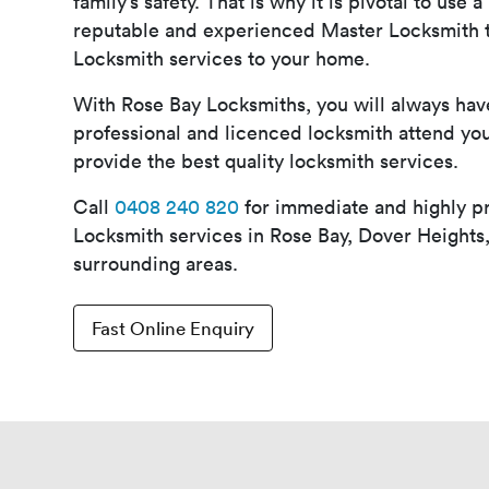
family’s safety. That is why it is pivotal to use 
reputable and experienced Master Locksmith t
Locksmith services to your home.
With Rose Bay Locksmiths, you will always ha
professional and licenced locksmith attend y
provide the best quality locksmith services.
Call
0408 240 820
for immediate and highly p
Locksmith services in Rose Bay, Dover Heights
surrounding areas.
Fast Online Enquiry