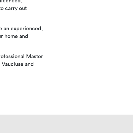
a licenced,
o carry out
ve an experienced,
our home and
rofessional Master
, Vaucluse and