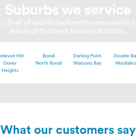
Suburbs we service
r fleet of mobile locksmith vans service 
whole of Sydney's Eastern Suburbs.
ellevue Hill
Bondi
Darling Point
Double B
Dover
North Bondi
Watsons Bay
Woollahr
Heights
What our customers say