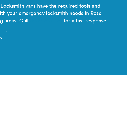
 Locksmith vans have the required tools and
with your emergency locksmith needs in Rose
g areas. Call
0408 240 820
for a fast response.
ry