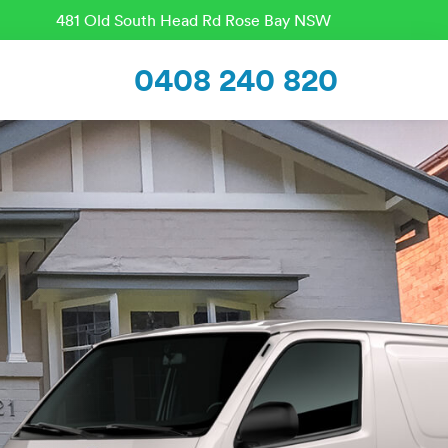
481 Old South Head Rd Rose Bay NSW
0408 240 820