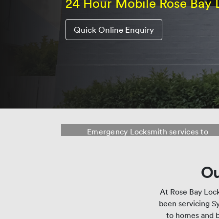
24 Hour Mobile Rose Bay 
Quick Online Enquiry
Rose Bay Locksmith
Emergency Locksmith services to
Rose Bay, Double Bay, Dover Heights,
Vaucluse and surrounding suburbs.
Ou
At Rose Bay Lock
been servicing Sy
to homes and b