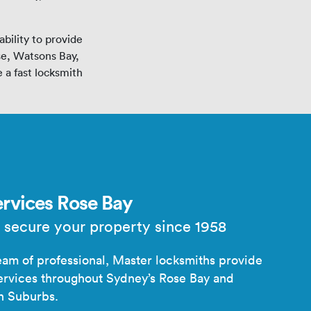
bility to provide
se, Watsons Bay,
 a fast locksmith
rvices Rose Bay
 secure your property since 1958
am of professional, Master locksmiths provide
ervices throughout Sydney’s Rose Bay and
n Suburbs.