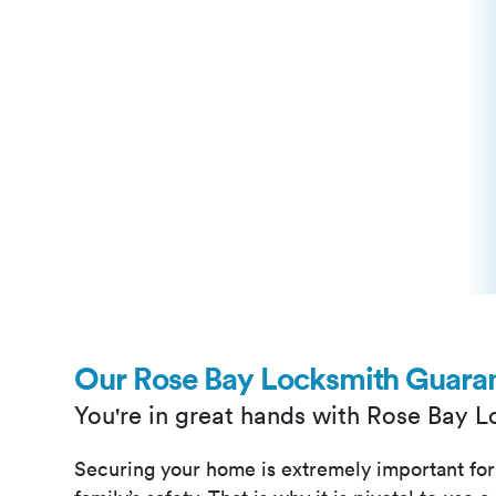
Our Rose Bay Locksmith Guara
You're in great hands with Rose Bay 
Securing your home is extremely important for